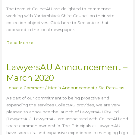
Council
The team at CollectAU are delighted to commence
working with Yarriambiack Shire Council on their rate
collection objectives. Click here to See article that
appeared in the local newspaper.
Read More »
LawyersAU Announcement –
LawyersAU
Announcement
March 2020
–
March
Leave a Comment
/
Media Announcement
/
Sia Patouras
2020
As part of our commitment to being proactive and
expanding the services CollectAU provides, we are very
pleased to announce the launch of LawyersAU Pty Ltd
(LawyersAU). LawyersAU are associated with CollectAU and
share common ownership. The Principals at LawyersAU
have specialist and expansive experience in managing high