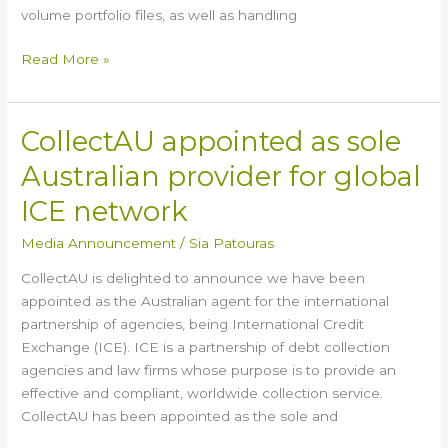
volume portfolio files, as well as handling
Read More »
CollectAU appointed as sole
CollectAU
appointed
Australian provider for global
as
sole
ICE network
Australian
Media Announcement
/
Sia Patouras
provider
for
CollectAU is delighted to announce we have been
global
appointed as the Australian agent for the international
ICE
partnership of agencies, being International Credit
network
Exchange (ICE). ICE is a partnership of debt collection
agencies and law firms whose purpose is to provide an
effective and compliant, worldwide collection service.
CollectAU has been appointed as the sole and