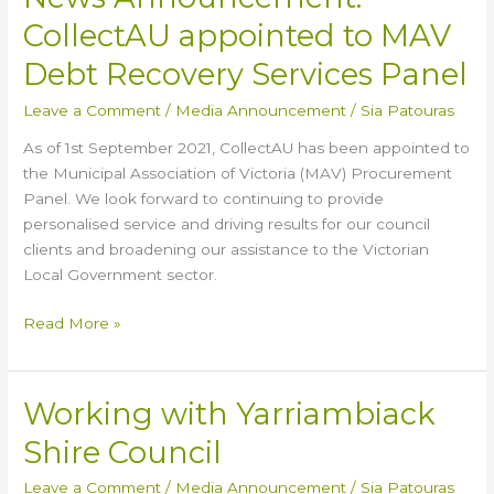
Announcement:
CollectAU appointed to MAV
CollectAU
appointed
Debt Recovery Services Panel
to
Leave a Comment
/
Media Announcement
/
Sia Patouras
MAV
Debt
As of 1st September 2021, CollectAU has been appointed to
Recovery
the Municipal Association of Victoria (MAV) Procurement
Services
Panel. We look forward to continuing to provide
Panel
personalised service and driving results for our council
clients and broadening our assistance to the Victorian
Local Government sector.
Read More »
Working with Yarriambiack
Working
with
Shire Council
Yarriambiack
Shire
Leave a Comment
/
Media Announcement
/
Sia Patouras