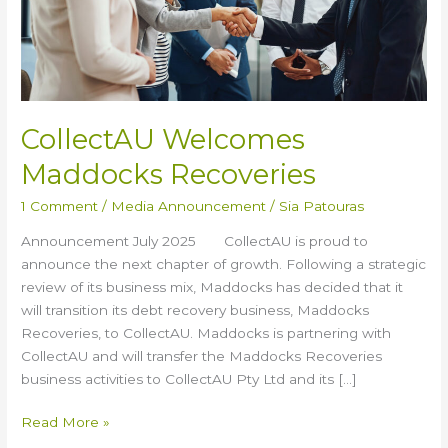
CollectAU Welcomes
Maddocks Recoveries
1 Comment
/
Media Announcement
/
Sia Patouras
Announcement July 2025 CollectAU is proud to
announce the next chapter of growth. Following a strategic
review of its business mix, Maddocks has decided that it
will transition its debt recovery business, Maddocks
Recoveries, to CollectAU. Maddocks is partnering with
CollectAU and will transfer the Maddocks Recoveries
business activities to CollectAU Pty Ltd and its […]
Read More »