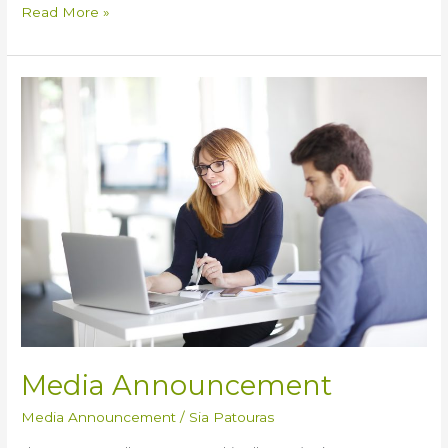
Read More »
Media
Announcement
Media Announcement
Media Announcement
/
Sia Patouras