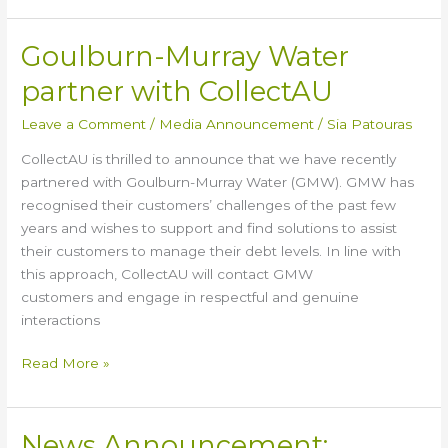
Goulburn-Murray Water
Goulburn-
Murray
partner with CollectAU
Water
partner
Leave a Comment
/
Media Announcement
/
Sia Patouras
with
CollectAU is thrilled to announce that we have recently
CollectAU
partnered with Goulburn-Murray Water (GMW). GMW has
recognised their customers’ challenges of the past few
years and wishes to support and find solutions to assist
their customers to manage their debt levels. In line with
this approach, CollectAU will contact GMW
customers and engage in respectful and genuine
interactions
Read More »
News Announcement:
News