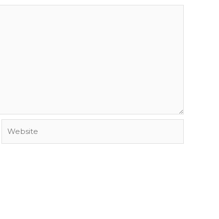
Website