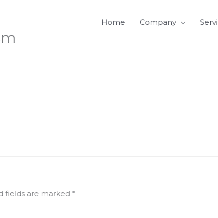
Home
Company
Serv
sm
d fields are marked
*