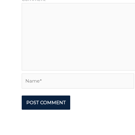
Name*