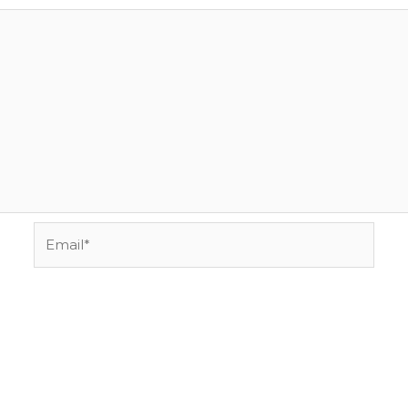
Email*