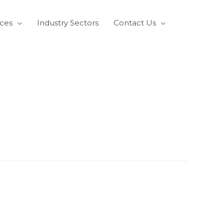
ices
Industry Sectors
Contact Us