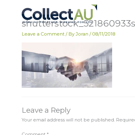
Skip
to
content
shutterstock_521860933
Leave a Comment
/ By
Joran
/
08/11/2018
Leave a Reply
Your email address will not be published.
Require
Comment
*